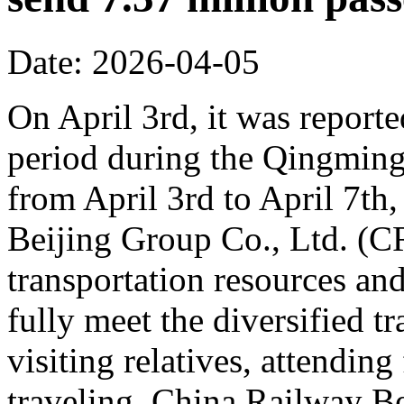
Date: 2026-04-05
On April 3rd, it was reporte
period during the Qingming 
from April 3rd to April 7th,
Beijing Group Co., Ltd. (C
transportation resources an
fully meet the diversified t
visiting relatives, attending
traveling. China Railway Be