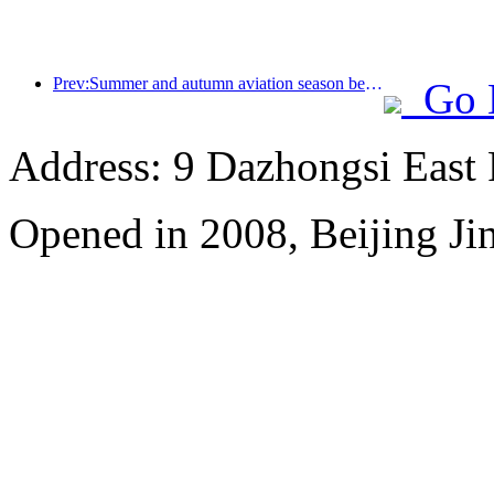
Prev:Summer and autumn aviation season begins, with 41 new air routes added to the three airports on Hainan Island
Go 
Address: 9 Dazhongsi East
Opened in 2008, Beijing Ji