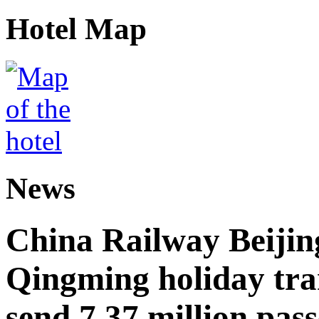
Hotel Map
News
China Railway Beijin
Qingming holiday tra
send 7.37 million pas