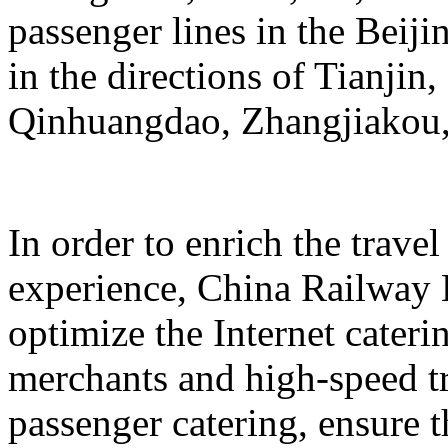
passenger lines in the Beij
in the directions of Tianji
Qinhuangdao, Zhangjiakou,
In order to enrich the travel
experience, China Railway 
optimize the Internet cateri
merchants and high-speed tr
passenger catering, ensure t