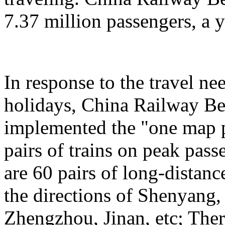
7.37 million passengers, a 
In response to the travel ne
holidays, China Railway Be
implemented the "one map p
pairs of trains on peak pas
are 60 pairs of long-distanc
the directions of Shenyang
Zhengzhou, Jinan, etc; Ther