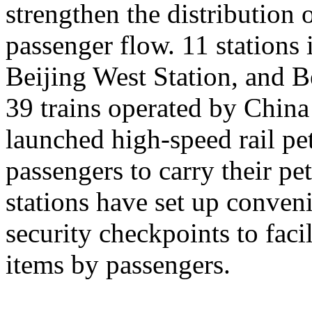
strengthen the distribution
passenger flow. 11 stations 
Beijing West Station, and Be
39 trains operated by Chin
launched high-speed rail pet
passengers to carry their pe
stations have set up conveni
security checkpoints to facil
items by passengers.