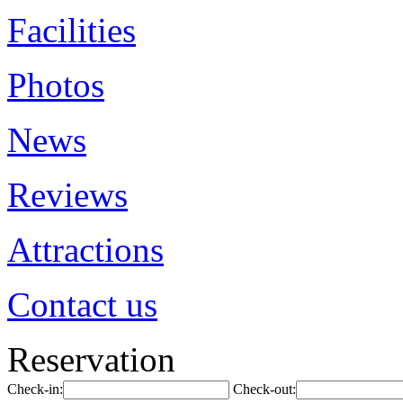
Facilities
Photos
News
Reviews
Attractions
Contact us
Reservation
Check-in:
Check-out: