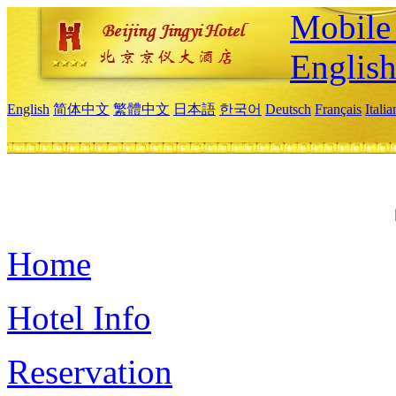
Mobile 
Englis
English
简体中文
繁體中文
日本語
한국어
Deutsch
Français
Itali
Home
Hotel Info
Reservation