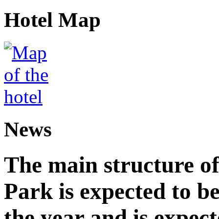
Hotel Map
News
The main structure o
Park is expected to b
the year and is expec