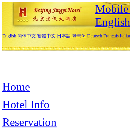
Mobile 
Englis
English
简体中文
繁體中文
日本語
한국어
Deutsch
Français
Itali
Home
Hotel Info
Reservation