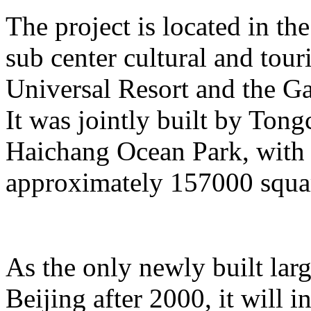
The project is located in the
sub center cultural and tour
Universal Resort and the Ga
It was jointly built by To
Haichang Ocean Park, with a
approximately 157000 squar
As the only newly built lar
Beijing after 2000, it will i