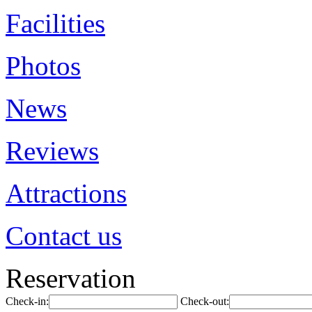
Facilities
Photos
News
Reviews
Attractions
Contact us
Reservation
Check-in:
Check-out: