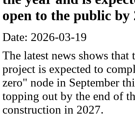
open to the public by
Date: 2026-03-19
The latest news shows that
project is expected to compl
zero" node in September thi
topping out by the end of th
construction in 2027.