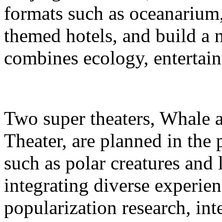
formats such as oceanarium,
themed hotels, and build a 
combines ecology, entertain
Two super theaters, Whale
Theater, are planned in the 
such as polar creatures and 
integrating diverse experien
popularization research, int