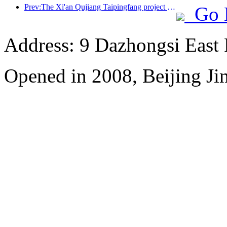
Prev:The Xi'an Qujiang Taipingfang project has officially started construction, with a total construction area of 137000 square meters
Go 
Address: 9 Dazhongsi East
Opened in 2008, Beijing Ji