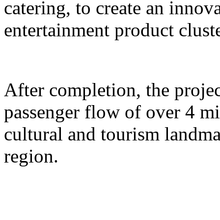
catering, to create an inno
entertainment product cluste
After completion, the proje
passenger flow of over 4 m
cultural and tourism landma
region.