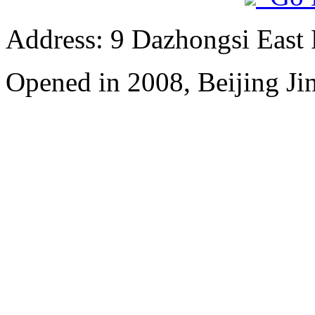
Address: 9 Dazhongsi East
Opened in 2008, Beijing Ji