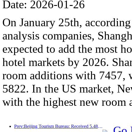
Date: 2026-01-26
On January 25th, according 
analysis companies, Shangh
expected to add the most ho
hotel markets by 2026. Sha
room additions with 7457, 
5822. In the US market, Ne
with the highest new room 
Prev:Beijing Tourism Bureau: Received 5.48 million inbound tourists by 2025, a year-on-year increase of 39%
Go 