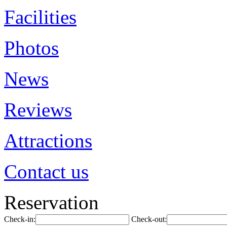
Facilities
Photos
News
Reviews
Attractions
Contact us
Reservation
Check-in:
Check-out: