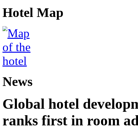
Hotel Map
News
Global hotel develop
ranks first in room ad