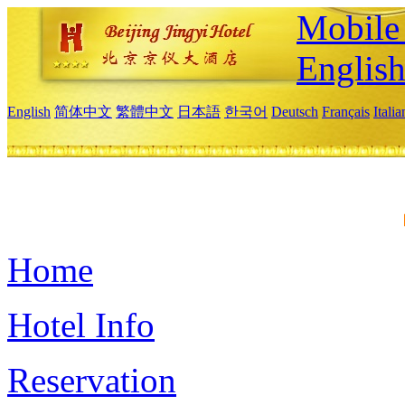
Mobile 
Englis
English
简体中文
繁體中文
日本語
한국어
Deutsch
Français
Itali
Home
Hotel Info
Reservation