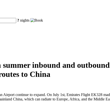
?
nights
in summer inbound and outbound 
 routes to China
 Airport continue to expand. On July 1st, Emirates Flight EK328 made it
 mainland China, which can radiate to Europe, Africa, and the Middle Ea