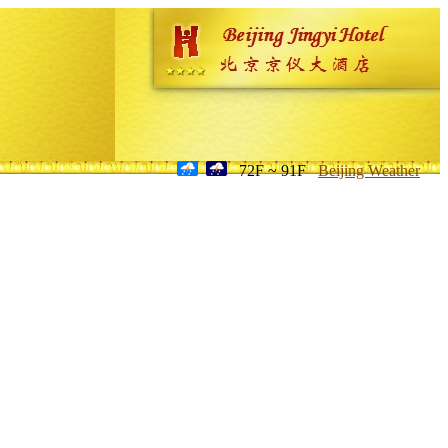
72F ~ 91F
Beijing Weather