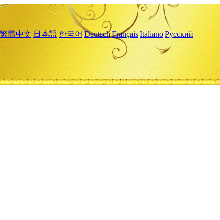
繁體中文
日本語
한국어
Deutsch
Français
Italiano
Русский