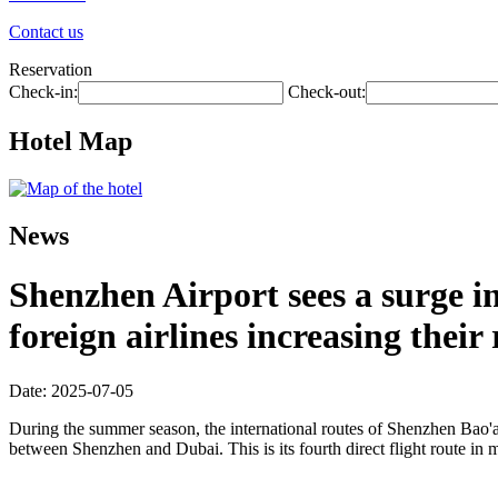
Contact us
Reservation
Check-in:
Check-out:
Hotel Map
News
Shenzhen Airport sees a surge 
foreign airlines increasing their
Date: 2025-07-05
During the summer season, the international routes of Shenzhen Bao'an
between Shenzhen and Dubai. This is its fourth direct flight route in