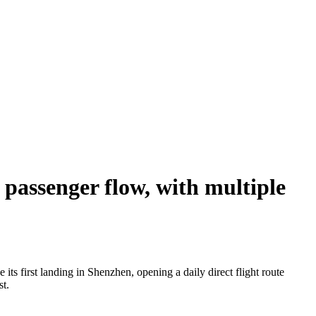
passenger flow, with multiple
s first landing in Shenzhen, opening a daily direct flight route
st.