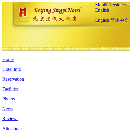
Mobile version
English
English
简体中文
Home
Hotel Info
Reservation
Facilities
Photos
News
Reviews
Attractions