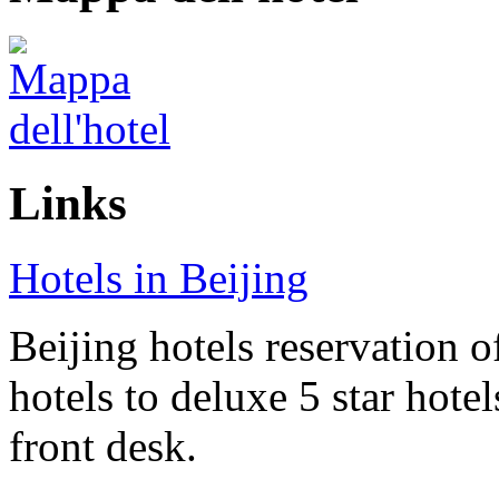
Links
Hotels in Beijing
Beijing hotels reservation o
hotels to deluxe 5 star hote
front desk.