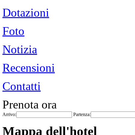
Dotazioni
Foto
Notizia
Recensioni
Contatti
Prenota ora
Arrivo:
Partenza:
Mappa dell'hotel