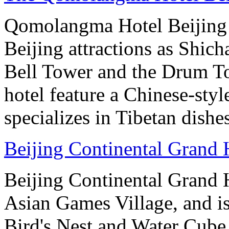
Qomolangma Hotel Beijing i
Beijing attractions as Shic
Bell Tower and the Drum To
hotel feature a Chinese-styl
specializes in Tibetan dishe
Beijing Continental Grand 
Beijing Continental Grand Ho
Asian Games Village, and is
Bird's Nest and Water Cube