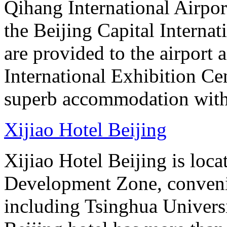
Qihang International Airport
the Beijing Capital Internat
are provided to the airport
International Exhibition C
superb accommodation with 
Xijiao Hotel Beijing
Xijiao Hotel Beijing is lo
Development Zone, convenie
including Tsinghua Universi