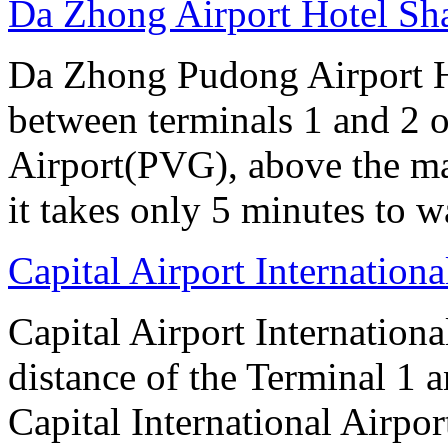
Da Zhong Airport Hotel Sh
Da Zhong Pudong Airport Ho
between terminals 1 and 2 
Airport(PVG), above the ma
it takes only 5 minutes to w
Capital Airport Internationa
Capital Airport Internationa
distance of the Terminal 1 
Capital International Airpor