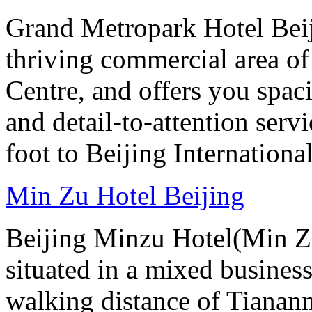
Grand Metropark Hotel Beiji
thriving commercial area o
Centre, and offers you spac
and detail-to-attention serv
foot to Beijing Internationa
Min Zu Hotel Beijing
Beijing Minzu Hotel(Min Zu
situated in a mixed busines
walking distance of Tianan