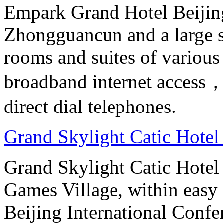
Empark Grand Hotel Beijing 
Zhongguancun and a large s
rooms and suites of various
broadband internet access，s
direct dial telephones.
Grand Skylight Catic Hotel
Grand Skylight Catic Hotel 
Games Village, within easy 
Beijing International Confer