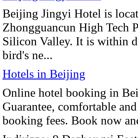
Beijing Jingyi Hotel is locat
Zhongguancun High Tech Pa
Silicon Valley. It is within
bird's ne...
Hotels in Beijing
Online hotel booking in Be
Guarantee, comfortable and 
booking fees. Book now an