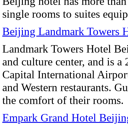
Beijing hotel has more tha
single rooms to suites equip
Beijing Landmark Towers H
Landmark Towers Hotel Beiji
and culture center, and is a
Capital International Airpo
and Western restaurants. Gu
the comfort of their rooms.
Empark Grand Hotel Beijin