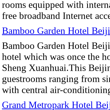
rooms equipped with interna
free broadband Internet acce
Bamboo Garden Hotel Beij
Bamboo Garden Hotel Beijin
hotel which was once the ho
Sheng Xuanhuai.This Beijin
guestrooms ranging from sin
with central air-conditioning
Grand Metropark Hotel Bei