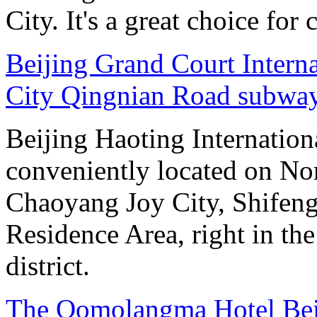
City. It's a great choice for 
Beijing Grand Court Intern
City Qingnian Road subway
Beijing Haoting Internation
conveniently located on No
Chaoyang Joy City, Shifeng
Residence Area, right in the
district.
The Qomolangma Hotel Bei