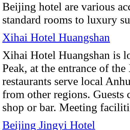
Beijing hotel are various 
standard rooms to luxury sui
Xihai Hotel Huangshan
Xihai Hotel Huangshan is lo
Peak, at the entrance of the
restaurants serve local Anhu
from other regions. Guests c
shop or bar. Meeting facilit
Beijing Jingyi Hotel