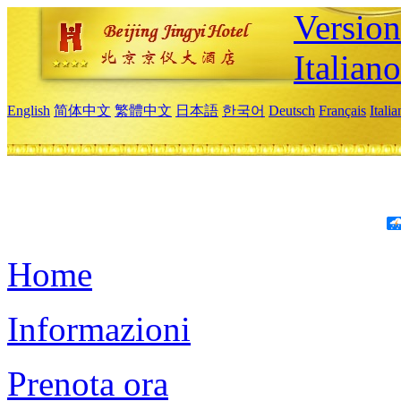
Version
Italiano
English
简体中文
繁體中文
日本語
한국어
Deutsch
Français
Itali
Home
Informazioni
Prenota ora