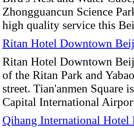
Zhongguancun Science Park.
high quality service this Be
Ritan Hotel Downtown Bei
Ritan Hotel Downtown Beijin
of the Ritan Park and Yaba
street. Tian'anmen Square i
Capital International Airpo
Qihang International Hotel 