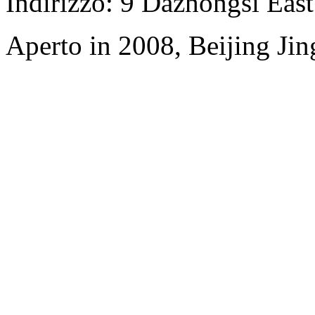
Indirizzo: 9 Dazhongsi Eas
Aperto in 2008, Beijing Jin